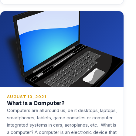
AUGUST 10, 2021
What is a Computer?
Computers are all around us, be it desktops, laptops,
smartphones, tablets, game consoles or computer
integrated systems in cars, aeroplanes, etc.. What is
a computer? A computer is an electronic device that