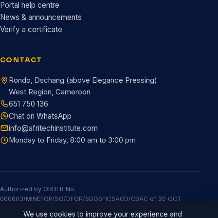
Portal help centre
News & announcements
Verify a certificate
CONTACT
Rondo, Dschang (above Elegance Pressing)
West Region, Cameroon
651 750 136
Chat on WhatsApp
info@afritechinstitute.com
Monday to Friday, 8:00 am to 3:00 pm
Authorized by ORDER No.
000603/MINEFOP/SG/DFOP/SDGSFICSACD/CBAC of 20 OCT
2025
We use cookies to improve your experience and