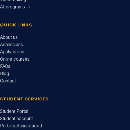
All programs →
QUICK LINKS
About us
Admissions
Apply online
Online courses
FAQs
Blog
Contact
STUDENT SERVICES
Student Portal
Student account
Portal getting started