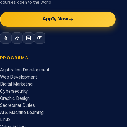
courses open to the world.
Apply Now
PROGRAMS
Application Development
Web Development
Digital Marketing
Cybersecurity
Graphic Design
Secretariat Duties
AI & Machine Learning
Linux
Video Editing