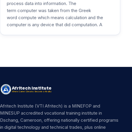
process data into information. The
term computer was taken from the Greek
word compute which means calculation and the
computer is any device that did computation. A
Afritech Institute
Where Career Dreams Become a Reality
Afritech Institute (VTI Afritech) is a MINEFOP and
MINESUP accredited vocational training institute in
Dschang, Cameroon, offering nationally certified programs
in digital technology and technical trades, plus online