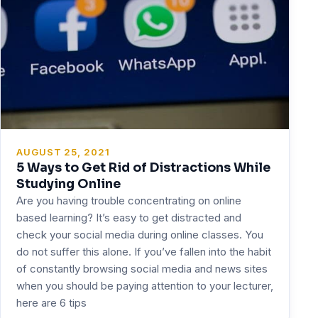
AUGUST 25, 2021
5 Ways to Get Rid of Distractions While
Studying Online
Are you having trouble concentrating on online
based learning? It’s easy to get distracted and
check your social media during online classes. You
do not suffer this alone. If you’ve fallen into the habit
of constantly browsing social media and news sites
when you should be paying attention to your lecturer,
here are 6 tips