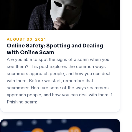
AUGUST 30, 2021
Online Safety: Spotting and Dealing
with Online Scam
Are you able to spot the signs of a scam when you
see them? This post explores the common ways
scammers approach people, and how you can deal
with them. Before we start, remember that
scammers: Here are some of the ways scammers
approach people, and how you can deal with them: 1.
Phishing scam: