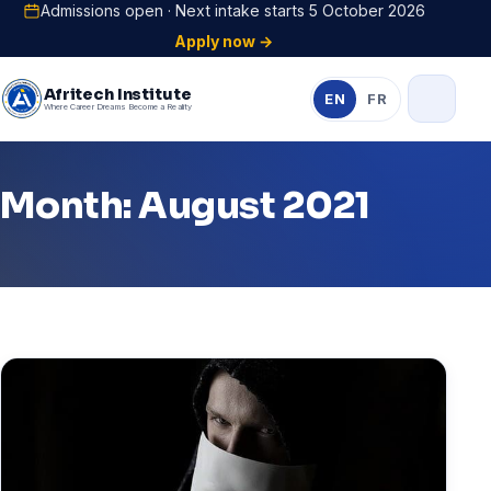
Admissions open · Next intake starts 5 October 2026
Apply now →
Afritech Institute
EN
FR
Where Career Dreams Become a Reality
Month: August 2021