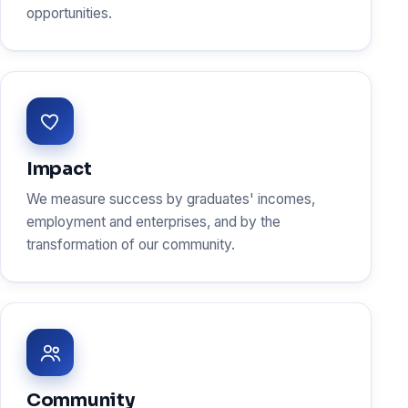
opportunities.
Impact
We measure success by graduates' incomes,
employment and enterprises, and by the
transformation of our community.
Community