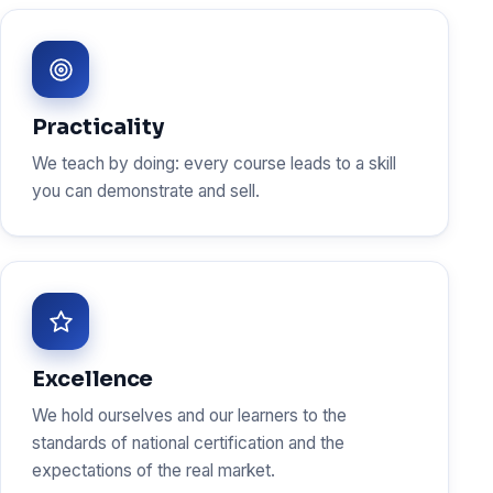
Practicality
We teach by doing: every course leads to a skill
you can demonstrate and sell.
Excellence
We hold ourselves and our learners to the
standards of national certification and the
expectations of the real market.