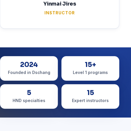
Yinmai Jires
INSTRUCTOR
2024
15+
Founded in Dschang
Level 1 programs
5
15
HND specialties
Expert instructors