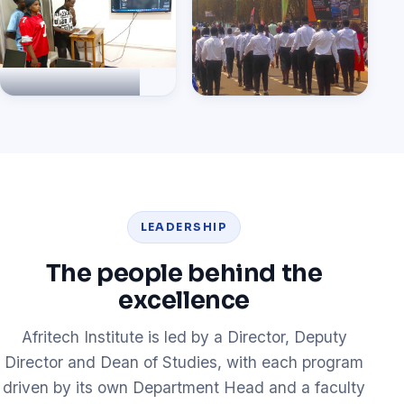
own projects
Live coding session
Afritech students at the
National Day parade
LEADERSHIP
The people behind the
excellence
Afritech Institute is led by a Director, Deputy
Director and Dean of Studies, with each program
driven by its own Department Head and a faculty