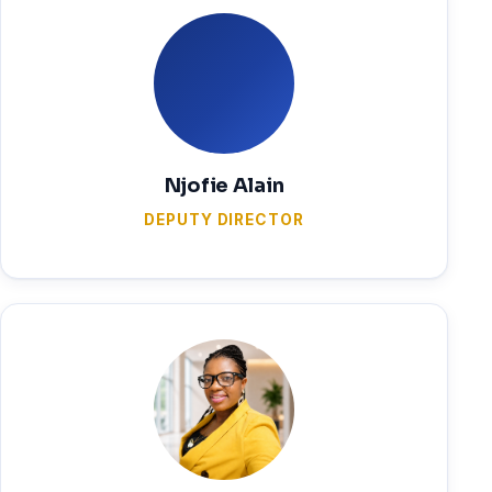
Njofie Alain
DEPUTY DIRECTOR