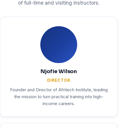
of full-time and visiting instructors.
Njofie Wilson
DIRECTOR
Founder and Director of Afritech Institute, leading
the mission to turn practical training into high-
income careers.