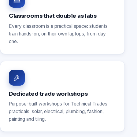
Classrooms that double as labs
Every classroom is a practical space: students
train hands-on, on their own laptops, from day
one.
Dedicated trade workshops
Purpose-built workshops for Technical Trades
practicals: solar, electrical, plumbing, fashion,
painting and tiling.