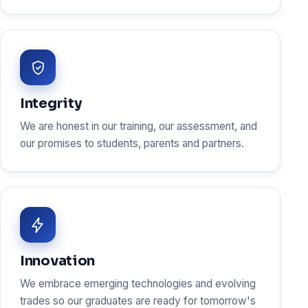
Integrity
We are honest in our training, our assessment, and
our promises to students, parents and partners.
Innovation
We embrace emerging technologies and evolving
trades so our graduates are ready for tomorrow's