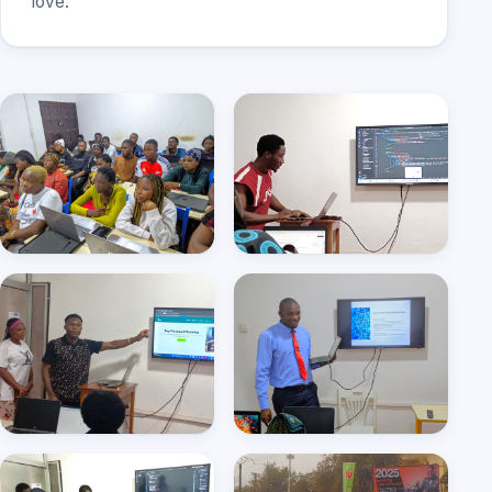
love.
Hands-on training, every
Web development class
student on a laptop
in action
Students presenting their
Cyber security seminar