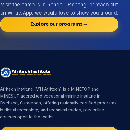
Visit the campus in Rondo, Dschang, or reach out
on WhatsApp: we would love to show you around.
Explore our programs
Afritech Institute
Where Career Dreams Become a Reality
Afritech Institute (VTI Afritech) is a MINEFOP and
MINESUP accredited vocational training institute in
Dschang, Cameroon, offering nationally certified programs
in digital technology and technical trades, plus online
courses open to the world.