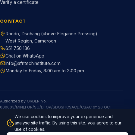
Verify a certificate
CONTACT
Rondo, Dschang (above Elegance Pressing)
West Region, Cameroon
651 750 136
Chat on WhatsApp
info@afritechinstitute.com
Monday to Friday, 8:00 am to 3:00 pm
Authorized by ORDER No.
000603/MINEFOP/SG/DFOP/SDGSFICSACD/CBAC of 20 OCT
2025
We use cookies to improve your experience and
© 2026 Afritech Institute. All rights reserved.
Built by Afritech
analyse site traffic. By using this site, you agree to our
Global
use of cookies.
Privacy policy
Terms & conditions