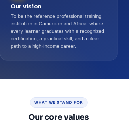
Our vision
To be the reference professional training
institution in Cameroon and Africa, where
every learner graduates with a recognized
certification, a practical skill, and a clear
path to a high-income career.
WHAT WE STAND FOR
Our core values