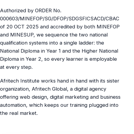
Authorized by ORDER No.
000603/MINEFOP/SG/DFOP/SDGSFICSACD/CBAC
of 20 OCT 2025 and accredited by both MINEFOP
and MINESUP, we sequence the two national
qualification systems into a single ladder: the
National Diploma in Year 1 and the Higher National
Diploma in Year 2, so every learner is employable
at every step.
Afritech Institute works hand in hand with its sister
organization, Afritech Global, a digital agency
offering web design, digital marketing and business
automation, which keeps our training plugged into
the real market.