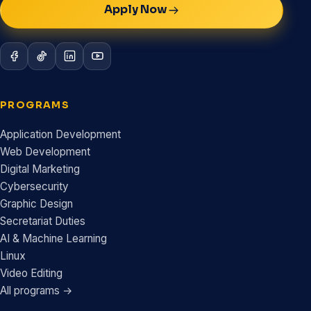
Apply Now
PROGRAMS
Application Development
Web Development
Digital Marketing
Cybersecurity
Graphic Design
Secretariat Duties
AI & Machine Learning
Linux
Video Editing
All programs →