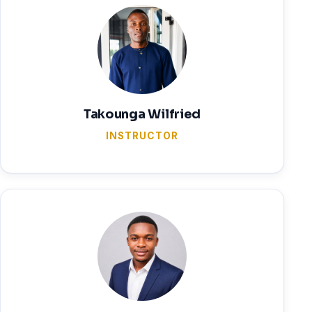
Takounga Wilfried
INSTRUCTOR