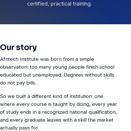
certified, practical training.
Our story
Afritech Institute was born from a simple
observation: too many young people finish school
educated but unemployed. Degrees without skills
do not pay bills.
So we built a different kind of institution: one
where every course is taught by doing, every year
of study ends in a recognized national qualification,
and every graduate leaves with a skill the market
actually pays for.