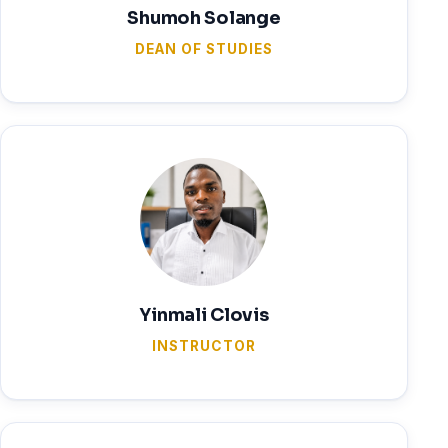
Shumoh Solange
DEAN OF STUDIES
Yinmali Clovis
INSTRUCTOR