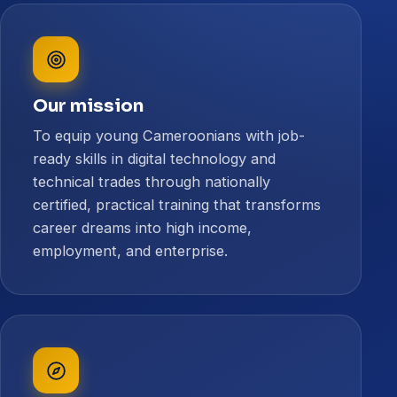
Our mission
To equip young Cameroonians with job-
ready skills in digital technology and
technical trades through nationally
certified, practical training that transforms
career dreams into high income,
employment, and enterprise.