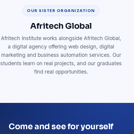
OUR SISTER ORGANIZATION
Afritech Global
Afritech Institute works alongside Afritech Global,
a digital agency offering web design, digital
marketing and business automation services. Our
students learn on real projects, and our graduates
find real opportunities.
Come and see for yourself