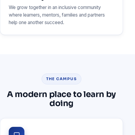
We grow together in an inclusive community
where learners, mentors, families and partners
help one another succeed.
THE CAMPUS
A modern place to learn by
doing