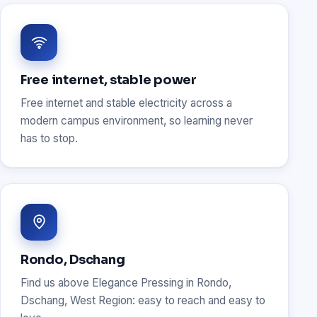
Free internet, stable power
Free internet and stable electricity across a
modern campus environment, so learning never
has to stop.
Rondo, Dschang
Find us above Elegance Pressing in Rondo,
Dschang, West Region: easy to reach and easy to