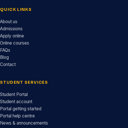
QUICK LINKS
About us
Admissions
Apply online
Online courses
FAQs
Blog
Contact
STUDENT SERVICES
Student Portal
Student account
Portal getting started
Portal help centre
News & announcements