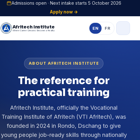
Admissions open · Next intake starts 5 October 2026
Apply now →
Afritech Institute
EN
FR
Where Career Dreams Become a Reality
ABOUT AFRITECH INSTITUTE
The reference for
practical training
Afritech Institute, officially the Vocational
Training Institute of Afritech (VTI Afritech), was
founded in 2024 in Rondo, Dschang to give
young people job-ready skills through nationally