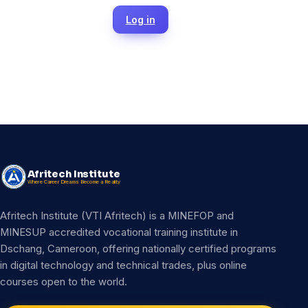
Log in
Afritech Institute
Where Career Dreams Become a Reality
Afritech Institute (VTI Afritech) is a MINEFOP and
MINESUP accredited vocational training institute in
Dschang, Cameroon, offering nationally certified programs
in digital technology and technical trades, plus online
courses open to the world.