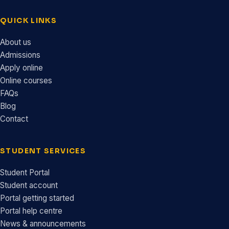
QUICK LINKS
About us
Admissions
Apply online
Online courses
FAQs
Blog
Contact
STUDENT SERVICES
Student Portal
Student account
Portal getting started
Portal help centre
News & announcements