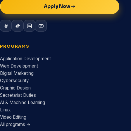
Apply Now
PROGRAMS
Application Development
Web Development
Digital Marketing
Cybersecurity
Graphic Design
Secretariat Duties
AI & Machine Learning
Linux
Video Editing
All programs →