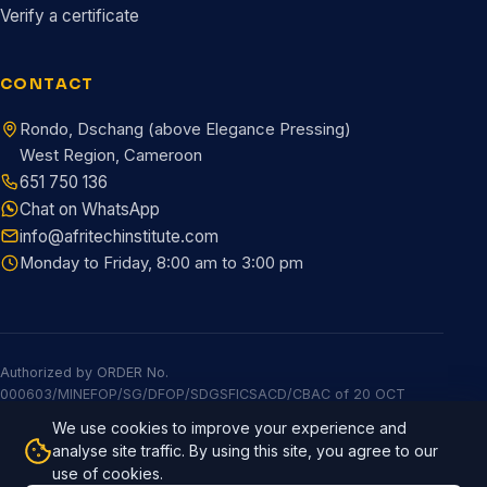
Verify a certificate
CONTACT
Rondo, Dschang (above Elegance Pressing)
West Region, Cameroon
651 750 136
Chat on WhatsApp
info@afritechinstitute.com
Monday to Friday, 8:00 am to 3:00 pm
Authorized by ORDER No.
000603/MINEFOP/SG/DFOP/SDGSFICSACD/CBAC of 20 OCT
2025
We use cookies to improve your experience and
© 2026 Afritech Institute. All rights reserved.
Built by Afritech
analyse site traffic. By using this site, you agree to our
Global
use of cookies.