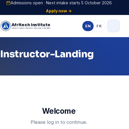
Admissions open · Next intake starts 5 October 2026
Apply now →
Afritech Institute
EN
FR
Where Career Dreams Become a Reality
Instructor-Landing
Welcome
Please log in to continue.