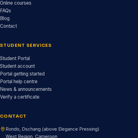
Online courses
FAQs
Blog
Contact
STUDENT SERVICES
Student Portal
Student account
Portal getting started
Portal help centre
News & announcements
Verify a certificate
CONTACT
Rondo, Dschang (above Elegance Pressing)
West Region, Cameroon