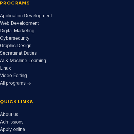
PROGRAMS
Application Development
Web Development
Digital Marketing
Cybersecurity
Graphic Design
Secretariat Duties
AI & Machine Learning
Linux
Video Editing
All programs →
QUICK LINKS
About us
Admissions
Apply online