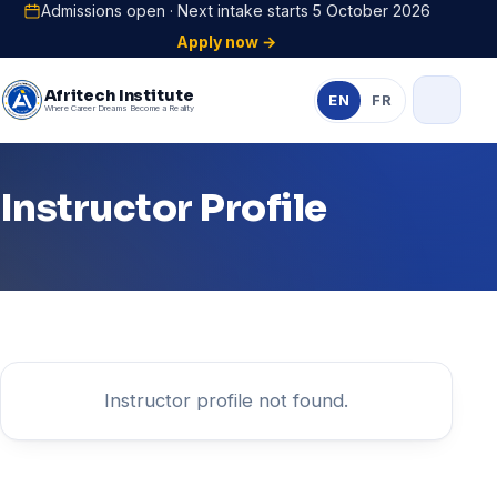
Admissions open · Next intake starts 5 October 2026
Apply now →
Afritech Institute
EN
FR
Where Career Dreams Become a Reality
Instructor Profile
Instructor profile not found.