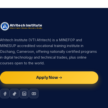
Afritech Institute
Where Career Dreams Become a Reality
Afritech Institute (VTI Afritech) is a MINEFOP and
MINESUP accredited vocational training institute in
Dschang, Cameroon, offering nationally certified programs
in digital technology and technical trades, plus online
courses open to the world.
Apply Now