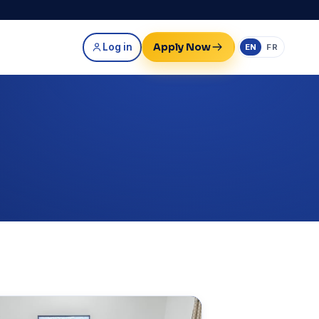
Apply Now
Log in
EN
FR