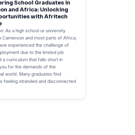
ing School Graduates in
n and Africa: Unlocking
ortunities with Afritech
e
on: As a high school or university
n Cameroon and most parts of Africa,
ave experienced the challenge of
ployment due to the limited job
a curriculum that falls short in
you for the demands of the
al world. Many graduates find
s feeling stranded and disconnected