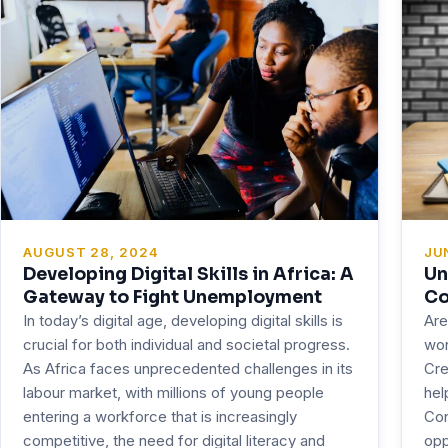
JU
AUGUST 28, 2024
Un
Developing Digital Skills in Africa: A
Co
Gateway to Fight Unemployment
Are
In today’s digital age, developing digital skills is
won
crucial for both individual and societal progress.
Cre
As Africa faces unprecedented challenges in its
hel
labour market, with millions of young people
Con
entering a workforce that is increasingly
opp
competitive, the need for digital literacy and