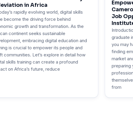
Empower
leviation in Africa
Cameroo
today’s rapidly evolving world, digital skills
Job Opp
e become the driving force behind
Institut
nomic growth and transformation. As the
Introducti
ican continent seeks sustainable
graduate i
elopment, embracing digital education and
you may h
ining is crucial to empower its people and
finding em
ift communities. Let’s explore in detail how
market and 
ital skills training can create a profound
preparing 
act on Africa’s future, reduce
profession
themselve
from