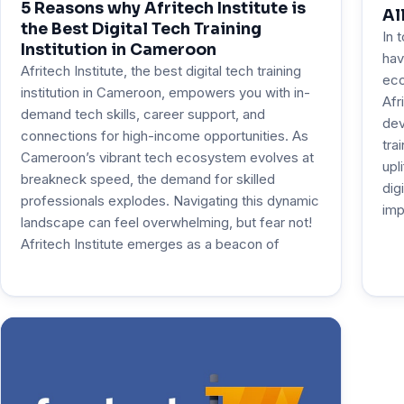
5 Reasons why Afritech Institute is
Al
the Best Digital Tech Training
In 
Institution in Cameroon
hav
Afritech Institute, the best digital tech training
eco
institution in Cameroon, empowers you with in-
Afr
demand tech skills, career support, and
dev
connections for high-income opportunities. As
tra
Cameroon’s vibrant tech ecosystem evolves at
upl
breakneck speed, the demand for skilled
dig
professionals explodes. Navigating this dynamic
imp
landscape can feel overwhelming, but fear not!
Afritech Institute emerges as a beacon of