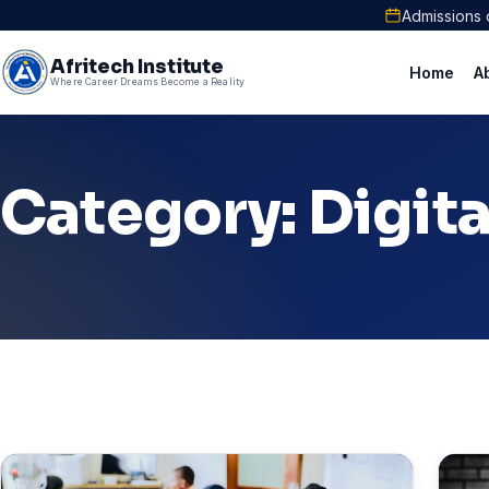
Admissions 
Afritech Institute
Home
A
Where Career Dreams Become a Reality
Category: Digit