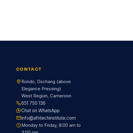
CONTACT
Rondo, Dschang (above
Elegance Pressing)
West Region, Cameroon
651 750 136
Chat on WhatsApp
info@afritechinstitute.com
Monday to Friday, 8:00 am to
3:00 pm