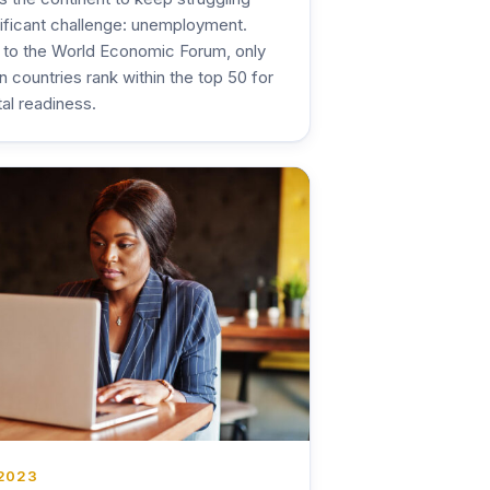
nificant challenge: unemployment.
 to the World Economic Forum, only
n countries rank within the top 50 for
tal readiness.
 2023