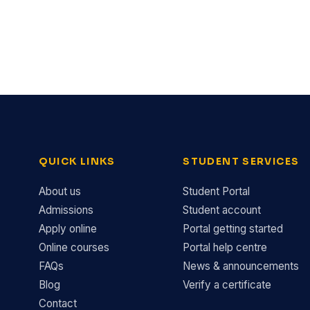
QUICK LINKS
STUDENT SERVICES
About us
Student Portal
Admissions
Student account
Apply online
Portal getting started
Online courses
Portal help centre
FAQs
News & announcements
Blog
Verify a certificate
Contact