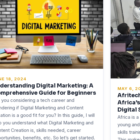
NE 18, 2024
derstanding Digital Marketing: A
MAY 6, 2
mprehensive Guide for Beginners
Afritec
 you considering a tech career and
Africa’
dering if Digital Marketing and Content
Digital 
ation is a good fit for you? In this guide, I will
Africa is a
p you understand what Digital Marketing and
young and 
tent Creation is, skills needed, career
skills trai
ortunities, benefits, etc. So let’s get started.
This makes