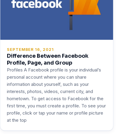
SEPTEMBER 16, 2021
Difference Between Facebook
Profile, Page, and Group
Profiles A Facebook profile is your individual’s
personal account where you can share
information about yourself, such as your
interests, photos, videos, current city, and
hometown. To get access to Facebook for the
first time, you must create a profile. To see your
profile, click or tap your name or profile picture
at the top