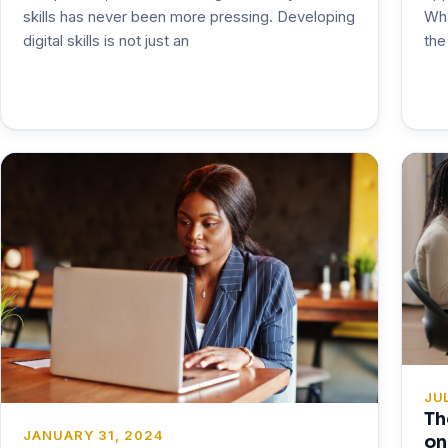
Wha
skills has never been more pressing. Developing
the
digital skills is not just an
JUL
Th
JANUARY 31, 2024
on