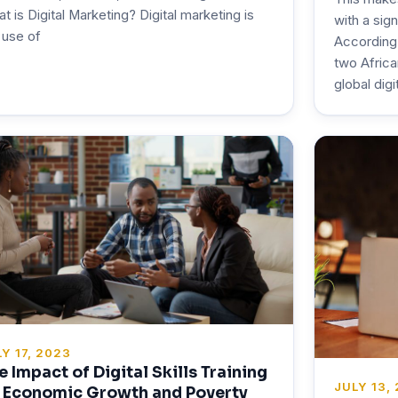
t is Digital Marketing? Digital marketing is
with a sig
 use of
According
two Africa
global digi
Y 17, 2023
e Impact of Digital Skills Training
JULY 13,
 Economic Growth and Poverty