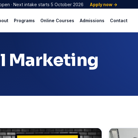
open · Next intake starts 5 October 2026
Apply now →
bout
Programs
Online Courses
Admissions
Contact
al Marketing