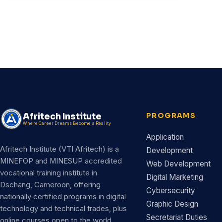
Afritech Institute
PROGRAMS
Where Career Dreams Become a Reality
Application
Afritech Institute (VTI Afritech) is a
Development
MINEFOP and MINESUP accredited
Web Development
vocational training institute in
Digital Marketing
Dschang, Cameroon, offering
Cybersecurity
nationally certified programs in digital
Graphic Design
technology and technical trades, plus
Secretariat Duties
online courses open to the world.