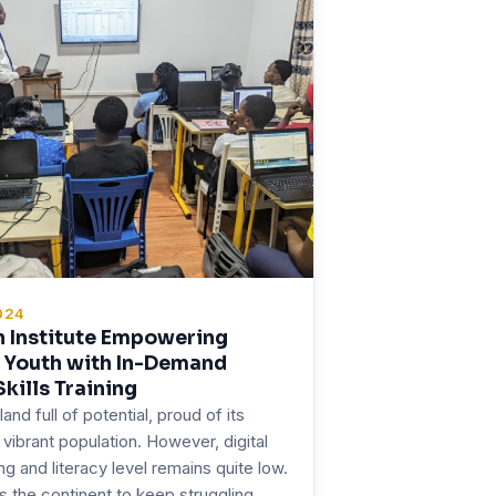
024
h Institute Empowering
s Youth with In-Demand
Skills Training
 land full of potential, proud of its
vibrant population. However, digital
ning and literacy level remains quite low.
 the continent to keep struggling