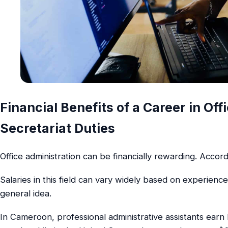
Financial Benefits of a Career in Of
Secretariat Duties
Office administration can be financially rewarding. Accord
Salaries in this field can vary widely based on experience
general idea.
In Cameroon, professional administrative assistants ea