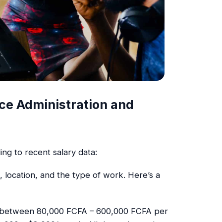
fice Administration and
ing to recent salary data:
, location, and the type of work. Here’s a
rn between 80,000 FCFA – 600,000 FCFA per