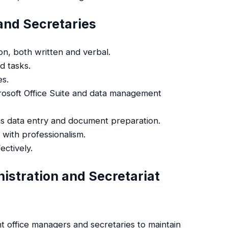
 and Secretaries
on, both written and verbal.
nd tasks.
es.
icrosoft Office Suite and data management
 as data entry and document preparation.
s with professionalism.
ectively.
istration and Secretariat
nt office managers and secretaries to maintain