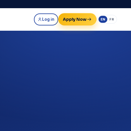
Apply Now
Log in
EN
FR