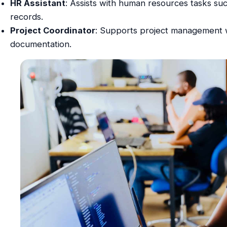
HR Assistant
: Assists with human resources tasks s
records.
Project Coordinator
: Supports project management w
documentation.