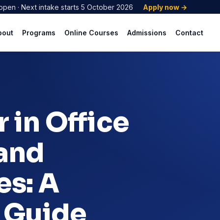
open · Next intake starts 5 October 2026
Apply now →
bout
Programs
Online Courses
Admissions
Contact
 in Office
 and
es: A
 Guide