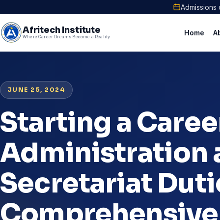
Admissions 
Afritech Institute
Home
A
Where Career Dreams Become a Reality
JUNE 25, 2024
Starting a Career
Administration
Secretariat Duti
Comprehensive