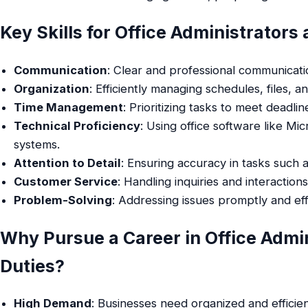
Key Skills for Office Administrators
Communication
: Clear and professional communicati
Organization
: Efficiently managing schedules, files, a
Time Management
: Prioritizing tasks to meet deadlin
Technical Proficiency
: Using office software like M
systems.
Attention to Detail
: Ensuring accuracy in tasks such
Customer Service
: Handling inquiries and interaction
Problem-Solving
: Addressing issues promptly and eff
Why Pursue a Career in Office Admin
Duties?
High Demand
: Businesses need organized and efficie