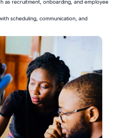
uch as recruitment, onboarding, and employee
ith scheduling, communication, and