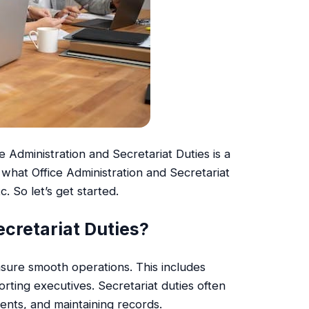
 Administration and Secretariat Duties is a
d what Office Administration and Secretariat
c. So let’s get started.
ecretariat Duties?
nsure smooth operations. This includes
ting executives. Secretariat duties often
ents, and maintaining records.