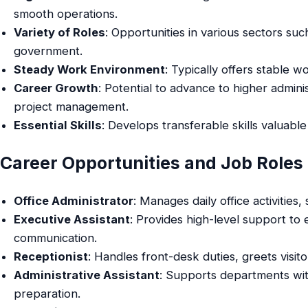
smooth operations.
Variety of Roles
: Opportunities in various sectors su
government.
Steady Work Environment
: Typically offers stable w
Career Growth
: Potential to advance to higher adminis
project management.
Essential Skills
: Develops transferable skills valuabl
Career Opportunities and Job Roles
Office Administrator
: Manages daily office activities
Executive Assistant
: Provides high-level support to
communication.
Receptionist
: Handles front-desk duties, greets visi
Administrative Assistant
: Supports departments wit
preparation.