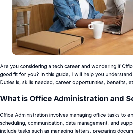
Are you considering a tech career and wondering if Office
good fit for you? In this guide, I will help you understan
Duties is, skills needed, career opportunities, benefits, et
What is Office Administration and S
Office Administration involves managing office tasks to e
scheduling, communication, data management, and suppor
include tasks such as managing letters, preparing docum