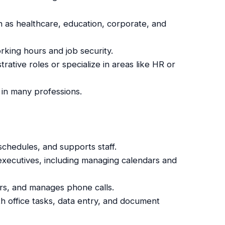
ch as healthcare, education, corporate, and
orking hours and job security.
trative roles or specialize in areas like HR or
e in many professions.
, schedules, and supports staff.
 executives, including managing calendars and
tors, and manages phone calls.
h office tasks, data entry, and document