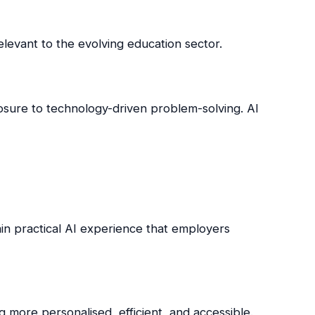
relevant to the evolving education sector.
osure to technology-driven problem-solving. AI
ain practical AI experience that employers
 more personalised, efficient, and accessible.