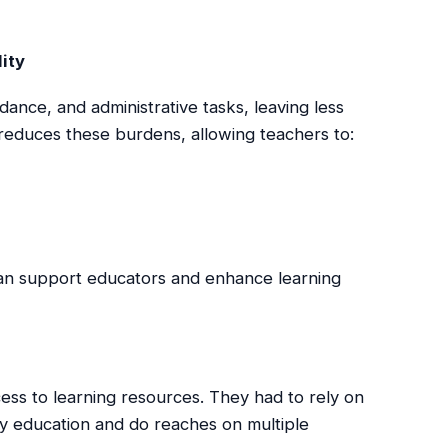
ity
dance, and administrative tasks, leaving less
educes these burdens, allowing teachers to:
can support educators and enhance learning
cess to learning resources. They had to rely on
ity education and do reaches on multiple