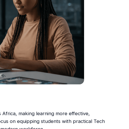
ss Africa, making learning more effective,
ocus on equipping students with practical Tech
he modern workforce.