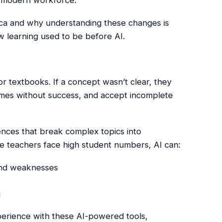
rica and why understanding these changes is
w learning used to be before AI.
or textbooks. If a concept wasn’t clear, they
imes without success, and accept incomplete
ences that break complex topics into
e teachers face high student numbers, AI can:
and weaknesses
g
xperience with these AI-powered tools,