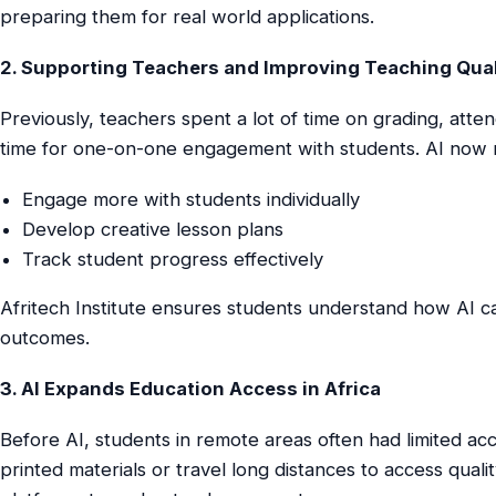
preparing them for real world applications.
2. Supporting Teachers and Improving Teaching Qual
Previously, teachers spent a lot of time on grading, atten
time for one-on-one engagement with students. AI now r
Engage more with students individually
Develop creative lesson plans
Track student progress effectively
Afritech Institute ensures students understand how AI 
outcomes.
3. AI Expands Education Access in Africa
Before AI, students in remote areas often had limited ac
printed materials or travel long distances to access qual