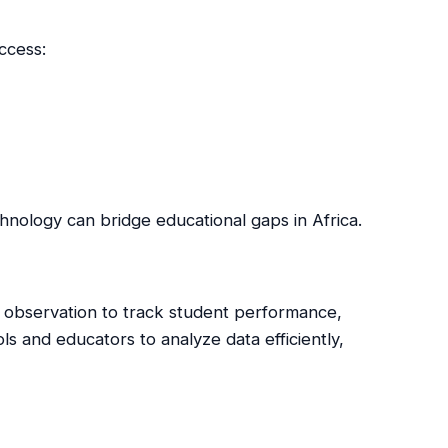
ccess:
nology can bridge educational gaps in Africa.
 observation to track student performance,
s and educators to analyze data efficiently,