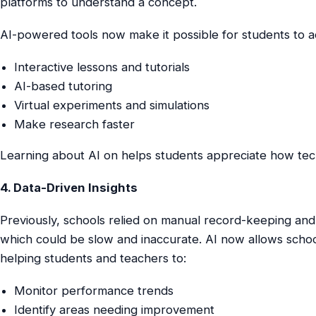
platforms to understand a concept.
AI-powered tools now make it possible for students to a
Interactive lessons and tutorials
AI-based tutoring
Virtual experiments and simulations
Make research faster
Learning about AI on helps students appreciate how tech
4. Data-Driven Insights
Previously, schools relied on manual record-keeping and
which could be slow and inaccurate. AI now allows school
helping students and teachers to:
Monitor performance trends
Identify areas needing improvement