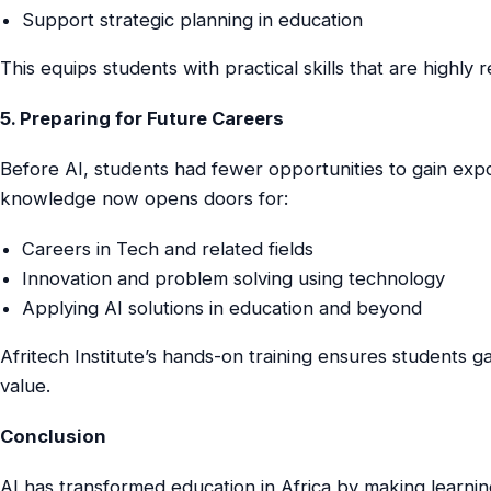
Support strategic planning in education
This equips students with practical skills that are highly 
5. Preparing for Future Careers
Before AI, students had fewer opportunities to gain exp
knowledge now opens doors for:
Careers in Tech and related fields
Innovation and problem solving using technology
Applying AI solutions in education and beyond
Afritech Institute’s hands-on training ensures students g
value.
Conclusion
AI has transformed education in Africa by making learning