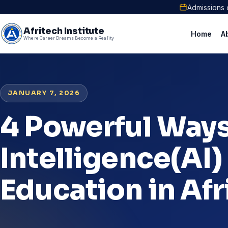
Admissions 
Afritech Institute
Home
A
Where Career Dreams Become a Reality
JANUARY 7, 2026
4 Powerful Ways 
Intelligence(AI)
Education in Afr