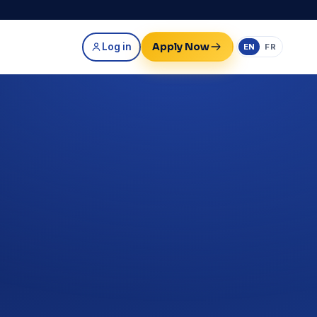
Apply Now
Log in
EN
FR