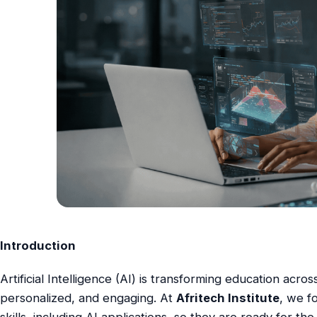
Introduction
Artificial Intelligence (AI) is transforming education acro
personalized, and engaging. At
Afritech Institute
, we f
skills, including AI applications, so they are ready for t