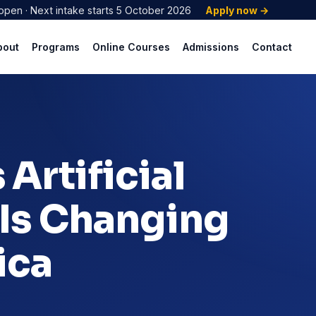
open · Next intake starts 5 October 2026
Apply now →
bout
Programs
Online Courses
Admissions
Contact
Artificial
 Is Changing
ica