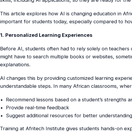
This article explores how AI is changing education in Af
important for students today, especially compared to ho
1.
Personalized Learning Experiences
Before AI, students often had to rely solely on teachers 
might have to search multiple books or websites, somet
explanations.
AI changes this by providing customized learning experi
understandable steps. In many African classrooms, wher
Recommend lessons based on a student’s strengths 
Provide real-time feedback
Suggest additional resources for better understandin
Training at Afritech Institute gives students hands-on e